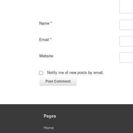
Name
*
Email
*
Website
Notify me of new posts by email.
Pages
Home