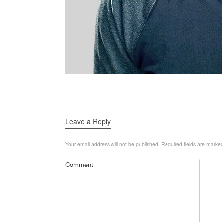
Leave a Reply
Your email address will not be published.
Required fields are mark
Comment