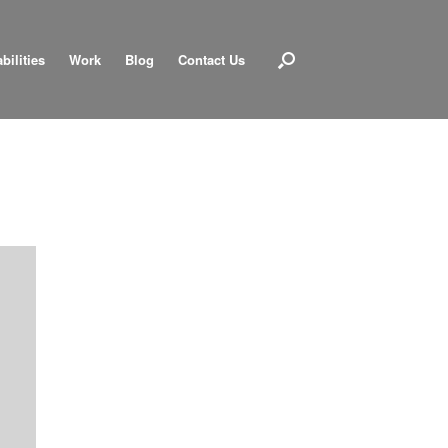
bilities
Work
Blog
Contact Us