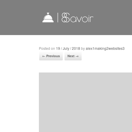
Posted on
19 / July / 2018
by
alex1making2websites3
← Previous
Next →