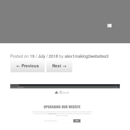
Menu
Posted on
19 / July / 2018
by
alex1making2websites3
← Previous
Next →