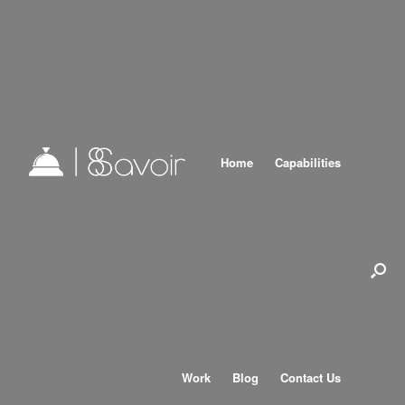
Home
Capabilities
Work
Blog
Contact Us