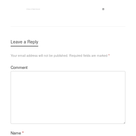
Leave a Reply
Your email address will not be published.
Required fields are marked
*
Comment
Name
*