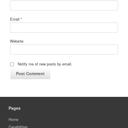
Email
*
Website
Notify me of new posts by email.
Pages
Home
Capabilities