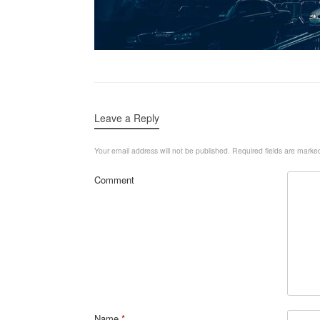
Leave a Reply
Your email address will not be published.
Required fields are mark
Comment
Name
*