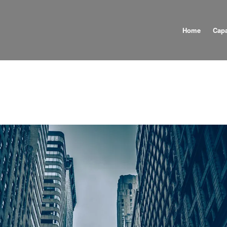
Home
Capa