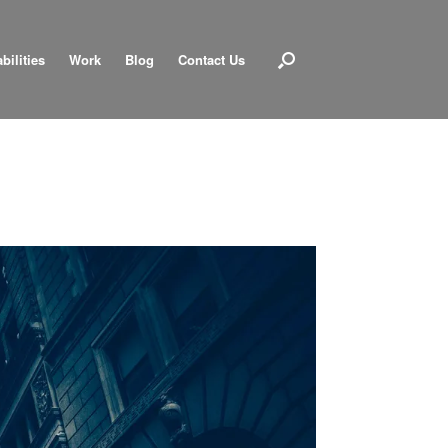
bilities
Work
Blog
Contact Us