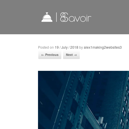
Posted on
19 / July / 2018
by
alex1making2websites3
← Previous
Next →