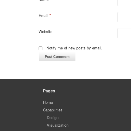
Email
*
Website
Notify me of new posts by email.
Pages
Home
Capabilities
Design
Visualization