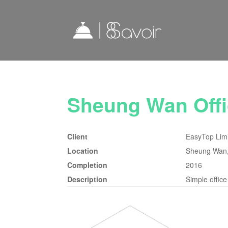
Sheung Wan Offi
Client
EasyTop Lim
Location
Sheung Wan
Completion
2016
Description
Simple office