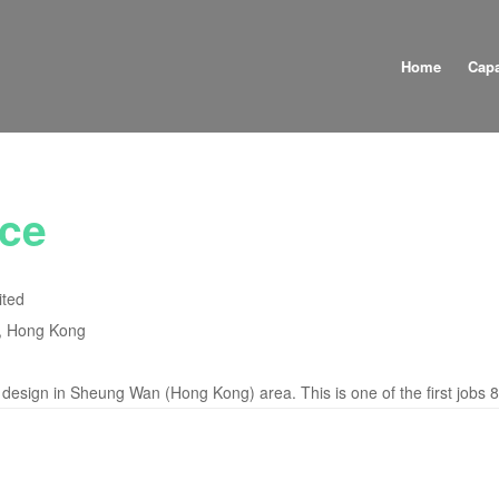
Home
Capa
ce
ited
, Hong Kong
 design in Sheung Wan (Hong Kong) area. This is one of the first jobs 8