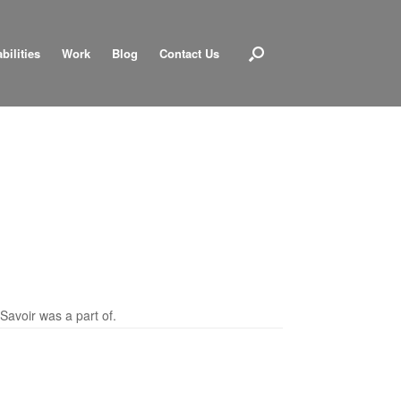
bilities
Work
Blog
Contact Us
Savoir was a part of.