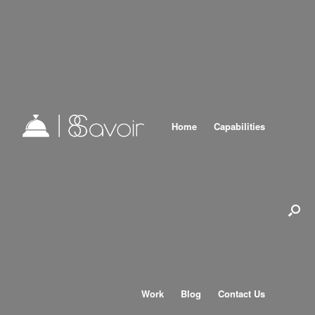
Home
Capabilities
Work
Blog
Contact Us