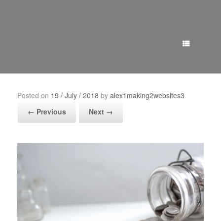
Menu
Posted on
19 / July / 2018
by
alex1making2websites3
← Previous
Next →