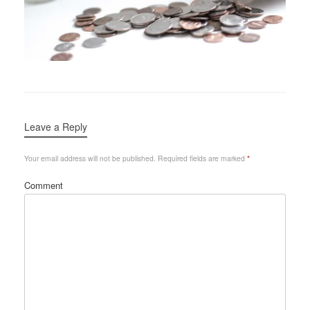
Leave a Reply
Your email address will not be published.
Required fields are marked
*
Comment