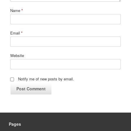
Name
*
Email
*
Website
Notify me of new posts by email.
Pages